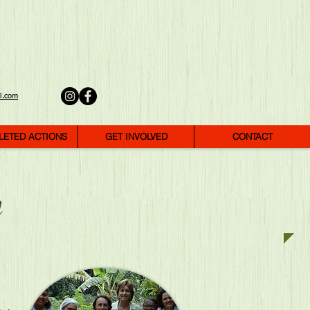
l.com
LETED ACTIONS
GET INVOLVED
CONTACT
m