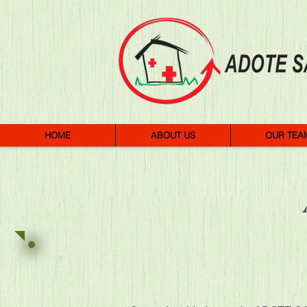
HOME
ABOUT US
OUR TEA