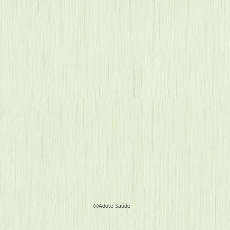
®Adote Saúde