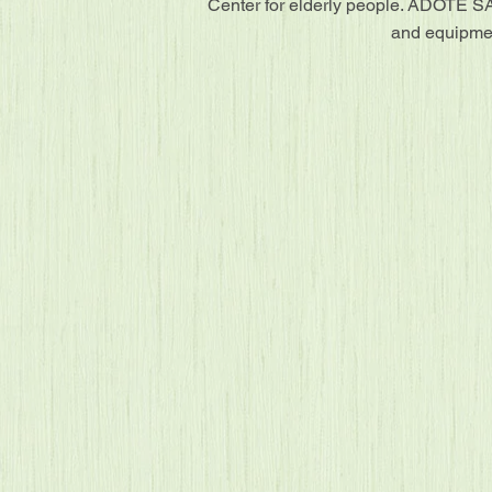
Center for elderly people. ADOTE SA
and equipmen