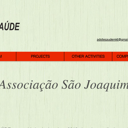
adotesaudemkt@gmai
M
PROJECTS
OTHER ACTIVITIES
COMP
Associação São Joaqui