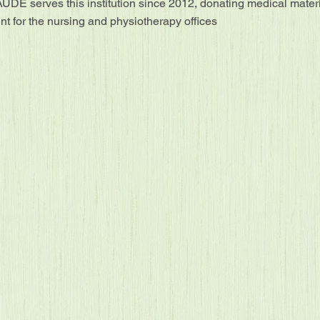
ÚDE serves this institution since 2012, donating medical mater
t for the nursing and physiotherapy offices