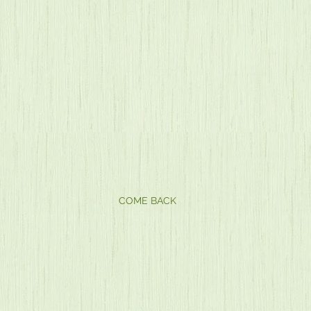
COME BACK